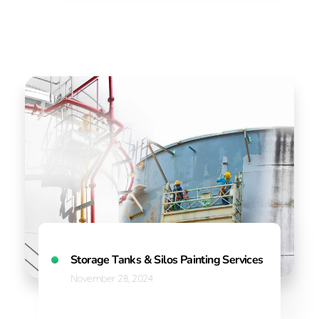
Storage Tanks & Silos Painting Services
November 28, 2024