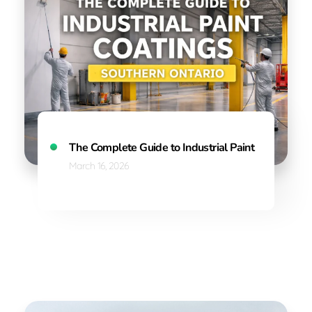
The Complete Guide to Industrial Paint Coatings in
March 16, 2026