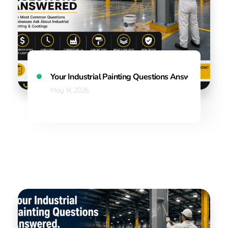
Your Industrial Painting Questions Answered: Wh
May 14, 2026