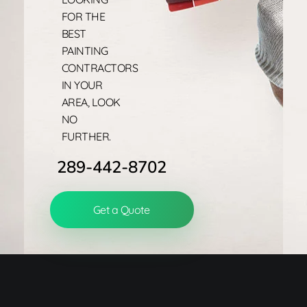
FOR THE
BEST
PAINTING
CONTRACTORS
IN YOUR
AREA, LOOK
NO
FURTHER.
289-442-8702
Get a Quote