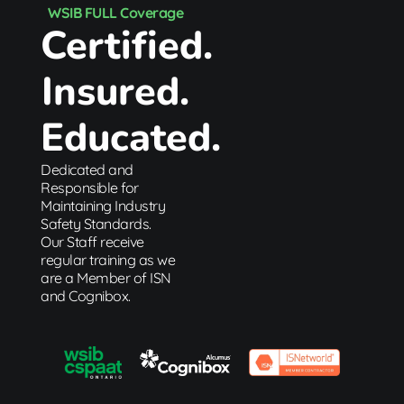
WSIB FULL Coverage
Certified.
Insured.
Educated.
Dedicated and
Responsible for
Maintaining Industry
Safety Standards.
Our Staff receive
regular training as we
are a Member of ISN
and Cognibox.