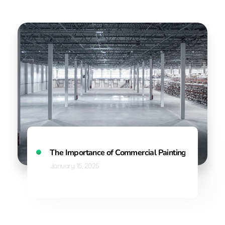
The Importance of Commercial Painting: Enhancing 
January 15, 2025