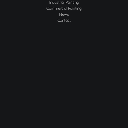
Industrial Painting
Commercial Painting
News
Contact