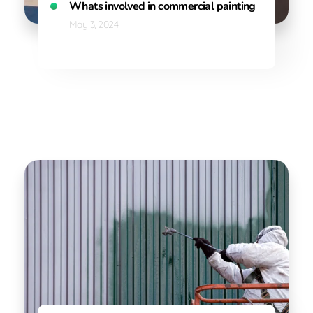
Whats involved in commercial painting
May 3, 2024