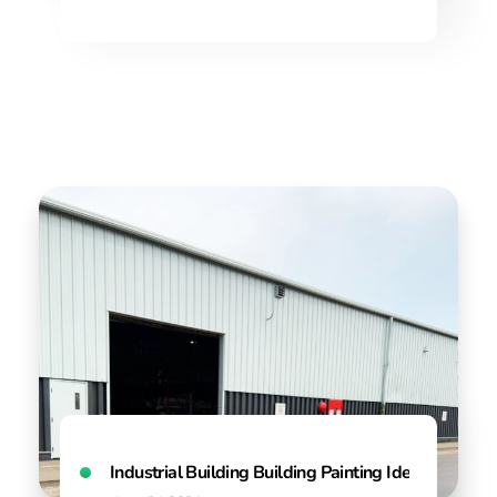
Industrial Building Building Painting Ideas & Colo