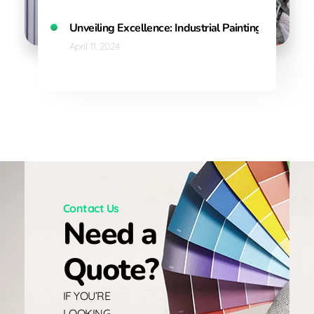
Unveiling Excellence: Industrial Painting Solution
April 11, 2024
Contact Us
Need a
Quote?
IF YOU’RE
LOOKING