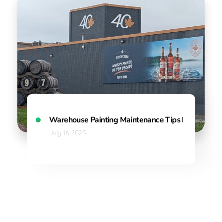
Warehouse Painting Maintenance Tips Every Fact
July 16, 2025