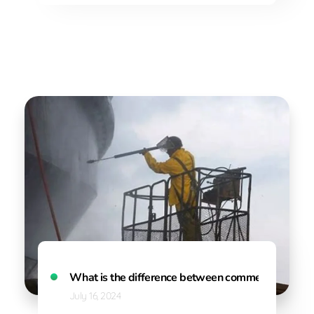
What is the difference between commercial and ind
July 16, 2024