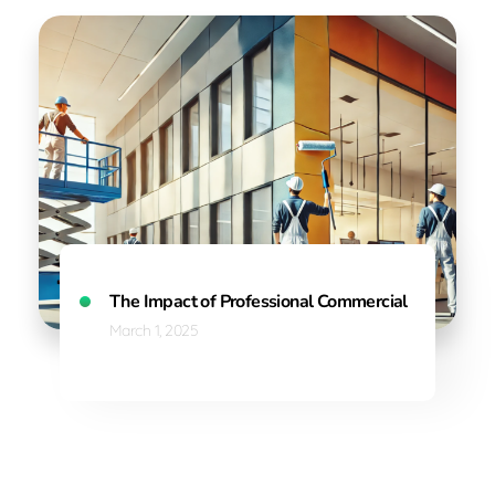
The Impact of Professional Commercial Painting on
March 1, 2025