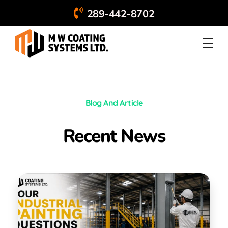
289-442-8702
Blog And Article
Recent News