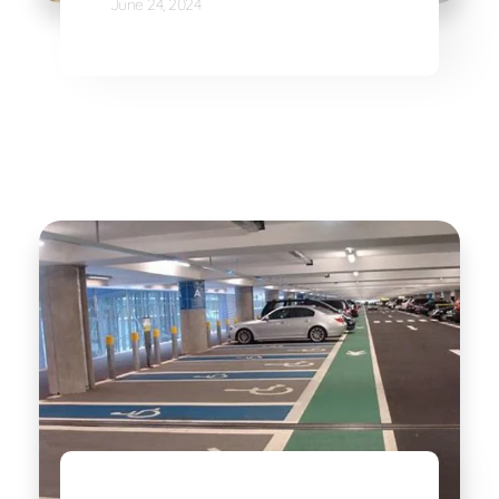
June 24, 2024