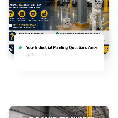
Your Industrial Painting Questions Answered
April 27, 2026