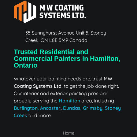
35 Sunnyhurst Avenue Unit 5, Stoney
Creek, ON L8E 5M9 Canada
Trusted Residential and
Commercial Painters in Hamilton,
Ontario
Whatever your painting needs are, trust
MW
Coating Systems Ltd.
to get the job done right.
Our interior and exterior painting pros are
proudly serving the
Hamilton
area, including
Burlington,
Ancaster
,
Dundas,
Grimsby,
Stoney
Creek
and more.
Home