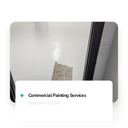
Commercial Painting Services
December 17, 2024