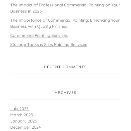
The Impact of Professional Commercial Painting on Your
Business in 2025
The Importance of Commercial Painting: Enhancing Your
Business with Quality Finishes
Commercial Painting Services
Storage Tanks & Silos Painting Services
RECENT COMMENTS
ARCHIVES
July 2025
March 2025
January 2025
December 2024