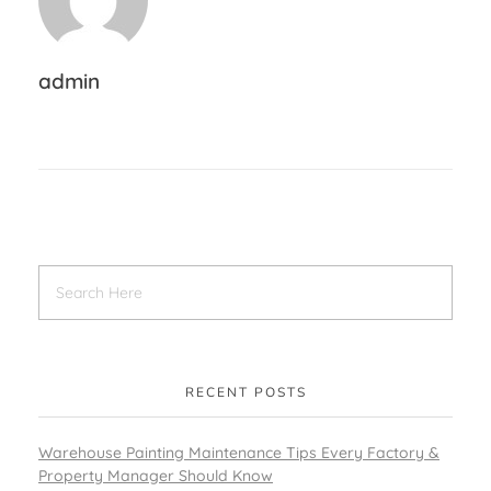
admin
RECENT POSTS
Warehouse Painting Maintenance Tips Every Factory &
Property Manager Should Know