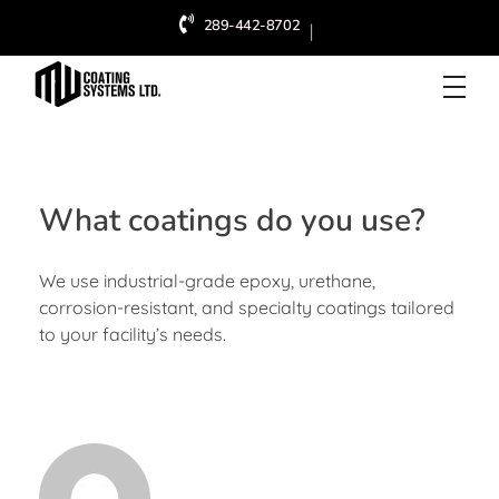
289-442-8702
|
MW Coating Systems Ltd.
Industrial & Commercial Painter in Hamilton
What coatings do you use?
We use industrial-grade epoxy, urethane,
corrosion-resistant, and specialty coatings tailored
to your facility’s needs.