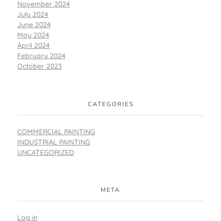
November 2024
July 2024
June 2024
May 2024
April 2024
February 2024
October 2023
CATEGORIES
COMMERCIAL PAINTING
INDUSTRIAL PAINTING
UNCATEGORIZED
META
Log in