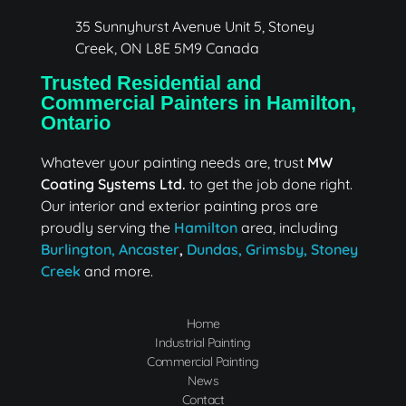
MW Coating Systems Ltd.
Industrial & Commercial Painter in Hamilton
35 Sunnyhurst Avenue Unit 5, Stoney
Creek, ON L8E 5M9 Canada
Trusted Residential and
Commercial Painters in Hamilton,
Ontario
Whatever your painting needs are, trust
MW
Coating Systems Ltd.
to get the job done right.
Our interior and exterior painting pros are
proudly serving the
Hamilton
area, including
Burlington,
Ancaster
,
Dundas,
Grimsby,
Stoney
Creek
and more.
Home
Industrial Painting
Commercial Painting
News
Contact