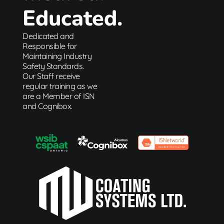
Educated.
Dedicated and
Responsible for
Maintaining Industry
Safety Standards.
Our Staff receive
regular training as we
are a Member of ISN
and Cognibox.