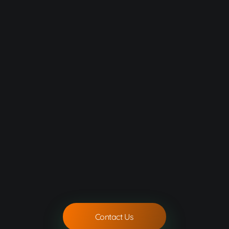
Contact Us