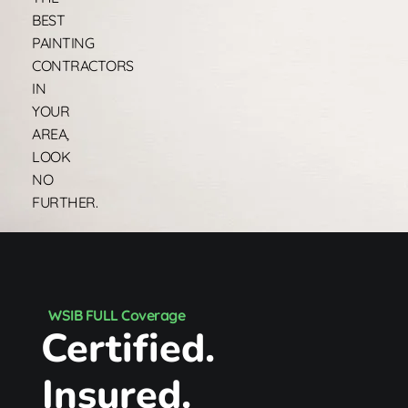
BEST
PAINTING
CONTRACTORS
IN
YOUR
AREA,
LOOK
NO
FURTHER.
WSIB FULL Coverage
Certified.
Insured.